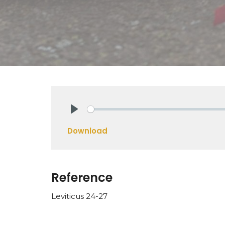
Play
Download
Reference
Leviticus 24-27