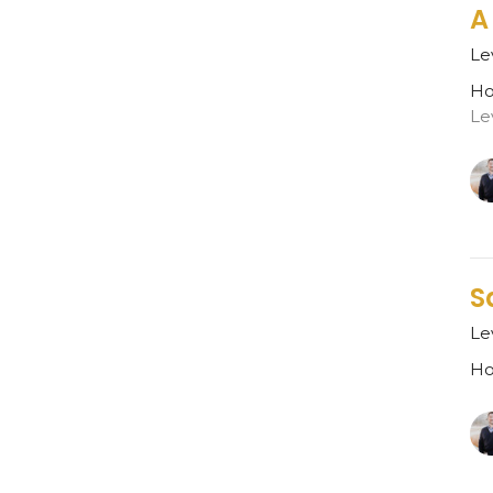
A
Le
Ho
Le
S
Le
Ho