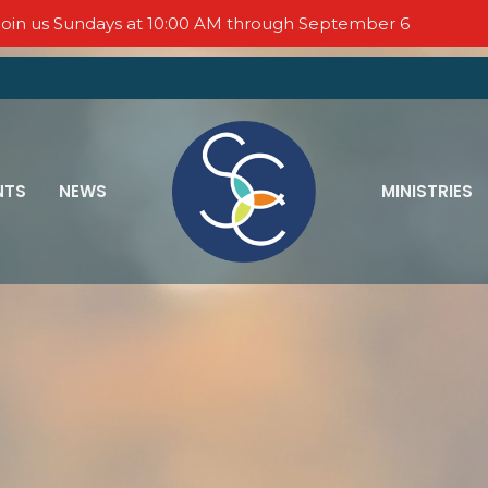
oin us Sundays at 10:00 AM through September 6
NTS
NEWS
MINISTRIES