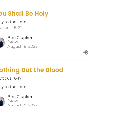
ou Shall Be Holy
ly to the Lord
viticus 18-22
Ben Glupker
Pastor
August 18, 2025
othing But the Blood
viticus 16-17
ly to the Lord
Ben Glupker
Pastor
August 10, 2025