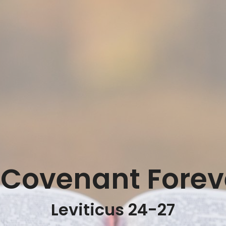
 Covenant Forev
Leviticus 24-27