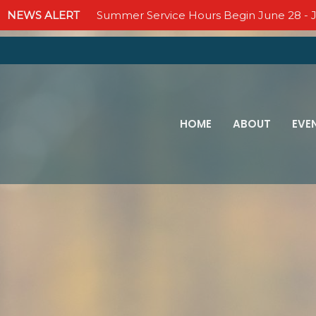
NEWS ALERT
Summer Service Hours Begin June 28 - J
HOME
ABOUT
EVE