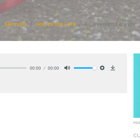
Sermons
Holy to the Lord
A Covenant Forever
00:00
00:00
Mute
Settings
Download
Hol
C