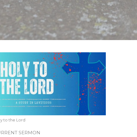
y to the Lord
URRENT SERMON