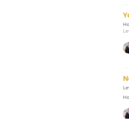
Y
Ho
Le
N
Le
Ho