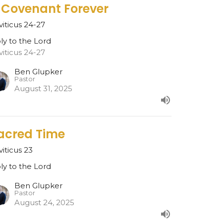
 Covenant Forever
viticus 24-27
ly to the Lord
viticus 24-27
Ben Glupker
Pastor
August 31, 2025
acred Time
viticus 23
ly to the Lord
Ben Glupker
Pastor
August 24, 2025