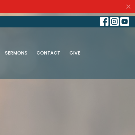
SERMONS
CONTACT
GIVE