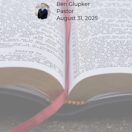
Ben Glupker
Pastor
August 31, 2025