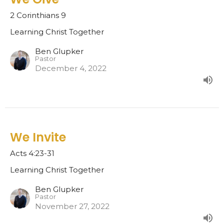
2 Corinthians 9
Learning Christ Together
Ben Glupker
Pastor
December 4, 2022
We Invite
Acts 4:23-31
Learning Christ Together
Ben Glupker
Pastor
November 27, 2022