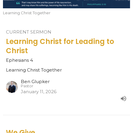
Learning Christ Together
CURRENT SERMON
Learning Christ for Leading to
Christ
Ephesians 4
Learning Christ Together
Ben Glupker
Pastor
January 11, 2026
We Give