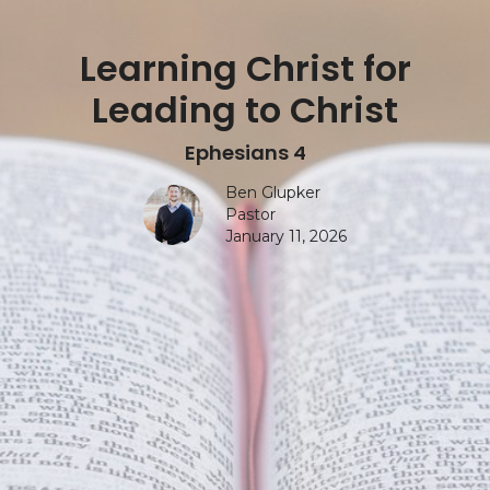
Learning Christ for
Leading to Christ
Ephesians 4
Ben Glupker
Pastor
January 11, 2026