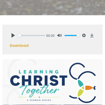
00:00
Play
Mute
Settings
Downlo
Download