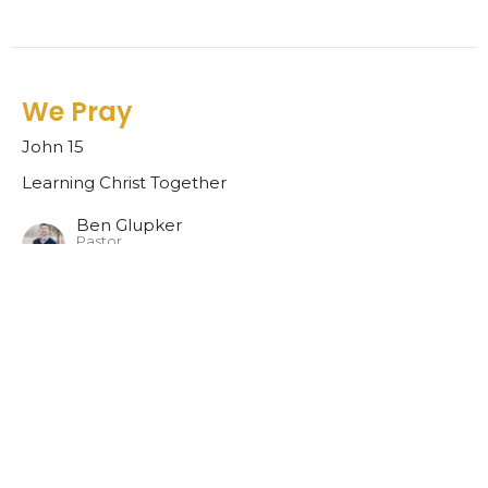
We Pray
John 15
Learning Christ Together
Ben Glupker
Pastor
November 20, 2022
We Listen
1 Samuel 1-3
Learning Christ Together