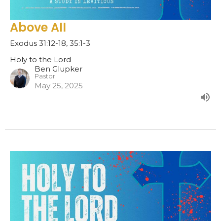
Above All
Exodus 31:12-18, 35:1-3
Holy to the Lord
Ben Glupker
Pastor
May 25, 2025