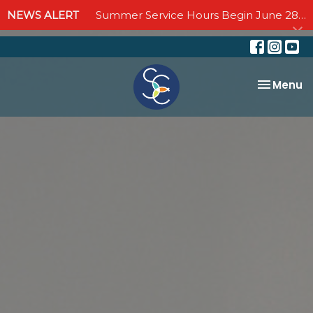
NEWS ALERT
Summer Service Hours Begin June 28 - Join us Sundays at 10:00 AM through September 6
Toggle na
Menu