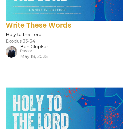
Write These Words
Holy to the Lord
Exodus 33-34
Ben Glupker
Pastor
May 18, 2025