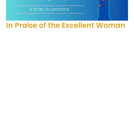
In Praise of the Excellent Woman
Proverbs 31:28-31
Holy to the Lord
Ben Glupker
Pastor
May 11, 2025