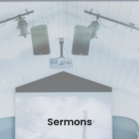
Sermons