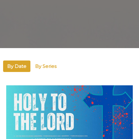
By Date
By Series