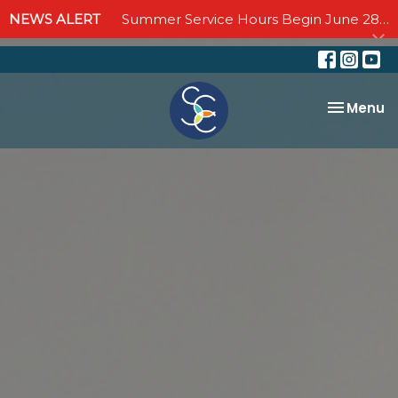
NEWS ALERT
Summer Service Hours Begin June 28 - Join us Sundays at 10:00 AM through September 6
Toggle na
Menu