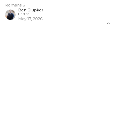
Romans 6
Ben Glupker
Pastor
May 17, 2026
Prayer