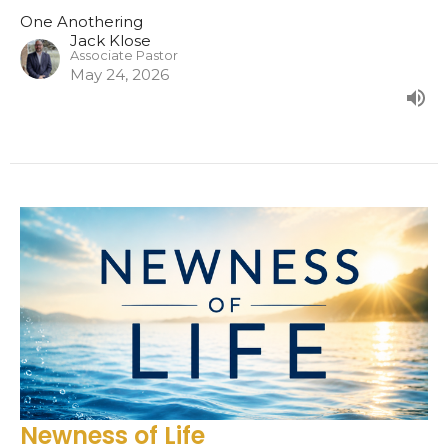
One Anothering
Jack Klose
Associate Pastor
May 24, 2026
Newness of Life