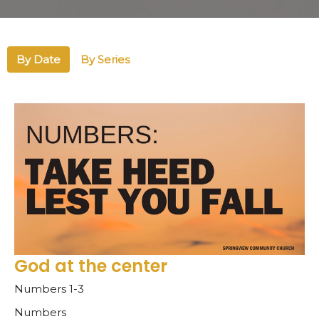
By Date
By Series
God at the center
Numbers 1-3
Numbers