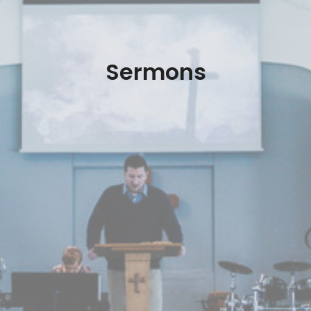
Sermons