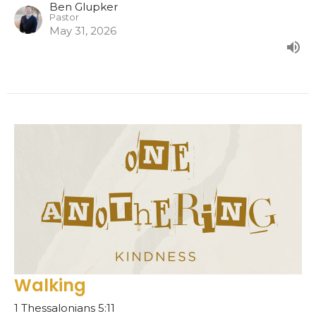
Ben Glupker
Pastor
May 31, 2026
Walking
1 Thessalonians 5:11