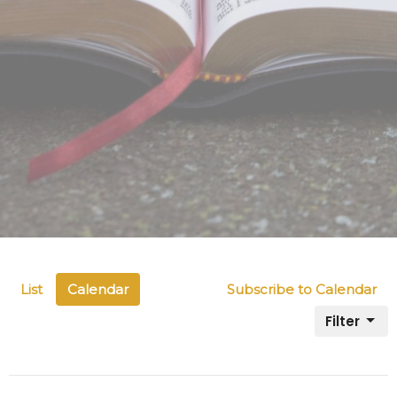
List
Calendar
Subscribe to Calendar
Filter