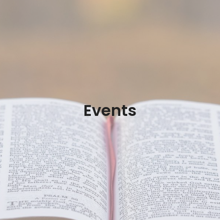
Events